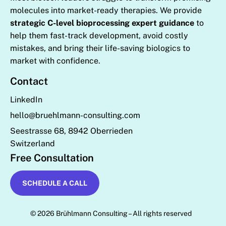
molecules into market-ready therapies. We provide
strategic C-level bioprocessing expert guidance
to
help them fast-track development, avoid costly
mistakes, and bring their life-saving biologics to
market with confidence.
Contact
LinkedIn
hello@bruehlmann-consulting.com
Seestrasse 68, 8942 Oberrieden
Switzerland
Free Consultation
SCHEDULE A CALL
© 2026 Brühlmann Consulting – All rights reserved