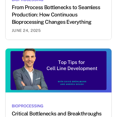
From Process Bottlenecks to Seamless
Production: How Continuous
Bioprocessing Changes Everything
JUNE 24, 2025
BIOPROCESSING
Critical Bottlenecks and Breakthroughs