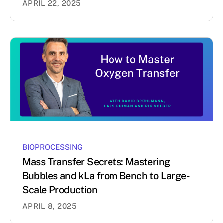
APRIL 22, 2025
BIOPROCESSING
Mass Transfer Secrets: Mastering
Bubbles and kLa from Bench to Large-
Scale Production
APRIL 8, 2025