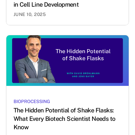
in Cell Line Development
JUNE 10, 2025
BIOPROCESSING
The Hidden Potential of Shake Flasks:
What Every Biotech Scientist Needs to
Know