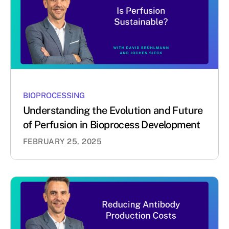
BIOPROCESSING
Understanding the Evolution and Future
of Perfusion in Bioprocess Development
FEBRUARY 25, 2025