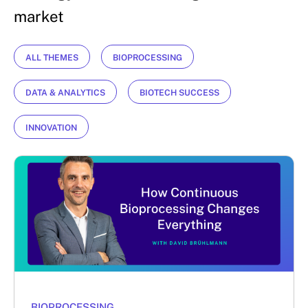
market
ALL THEMES
BIOPROCESSING
DATA & ANALYTICS
BIOTECH SUCCESS
INNOVATION
BIOPROCESSING