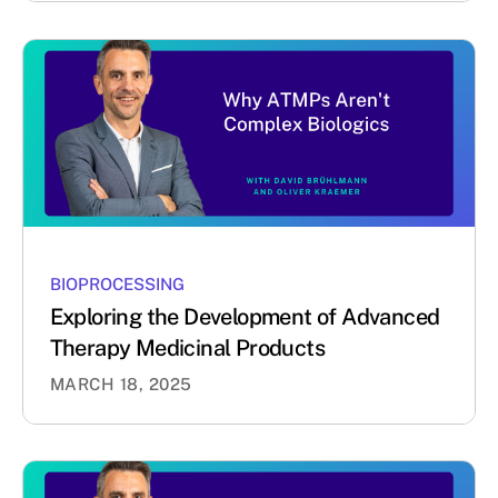
BIOPROCESSING
Exploring the Development of Advanced
Therapy Medicinal Products
MARCH 18, 2025