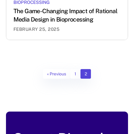
BIOPROCESSING
The Game-Changing Impact of Rational
Media Design in Bioprocessing
FEBRUARY 25, 2025
« Previous
1
2