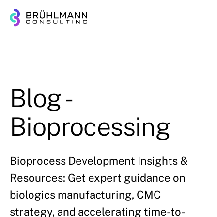
Blog -
Bioprocessing
Bioprocess Development Insights &
Resources: Get expert guidance on
biologics manufacturing, CMC
strategy, and accelerating time-to-