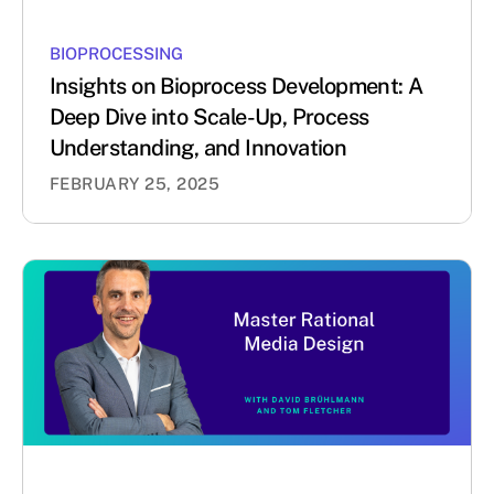
BIOPROCESSING
Insights on Bioprocess Development: A
Deep Dive into Scale-Up, Process
Understanding, and Innovation
FEBRUARY 25, 2025