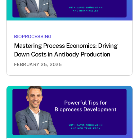
BIOPROCESSING
Mastering Process Economics: Driving
Down Costs in Antibody Production
FEBRUARY 25, 2025