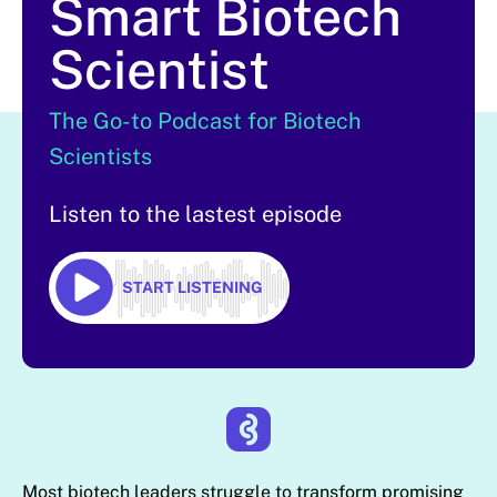
Smart Biotech
Scientist
The Go-to Podcast for Biotech
Scientists
Listen to the lastest episode
START LISTENING
Most biotech leaders struggle to transform promising