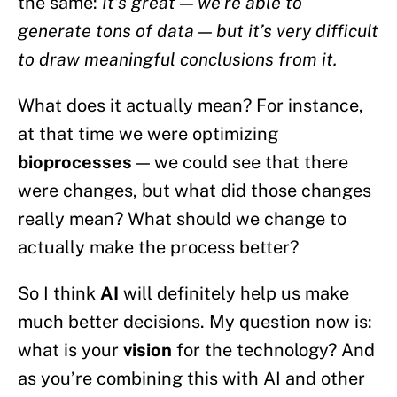
the same:
It’s great — we’re able to
generate tons of data — but it’s very difficult
to draw meaningful conclusions from it.
What does it actually mean? For instance,
at that time we were optimizing
bioprocesses
— we could see that there
were changes, but what did those changes
really mean? What should we change to
actually make the process better?
So I think
AI
will definitely help us make
much better decisions. My question now is:
what is your
vision
for the technology? And
as you’re combining this with AI and other