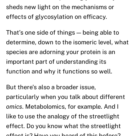
sheds new light on the mechanisms or
effects of glycosylation on efficacy.
That’s one side of things — being able to
determine, down to the isomeric level, what
species are adorning your protein is an
important part of understanding its
function and why it functions so well.
But there’s also a broader issue,
particularly when you talk about different
omics
. Metabolomics, for example. And I
like to use the analogy of the streetlight
effect. Do you know what the streetlight
effect is? Have you heard of this before?