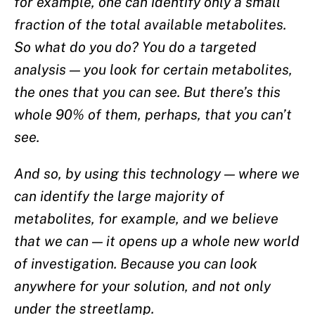
for example, one can identify only a small
fraction of the total available metabolites.
So what do you do? You do a targeted
analysis — you look for certain metabolites,
the ones that you can see. But there’s this
whole 90% of them, perhaps, that you can’t
see.
And so, by using this technology — where we
can identify the large majority of
metabolites, for example, and we believe
that we can — it opens up a whole new world
of investigation. Because you can look
anywhere for your solution, and not only
under the streetlamp.