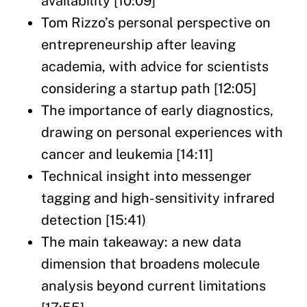
availability [10:09]
Tom Rizzo’s personal perspective on
entrepreneurship after leaving
academia, with advice for scientists
considering a startup path [12:05]
The importance of early diagnostics,
drawing on personal experiences with
cancer and leukemia [14:11]
Technical insight into messenger
tagging and high-sensitivity infrared
detection [15:41)
The main takeaway: a new data
dimension that broadens molecule
analysis beyond current limitations