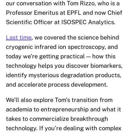
our conversation with Tom Rizzo, who is a
Professor Emeritus at EPFL and now Chief
Scientific Officer at ISOSPEC Analytics.
Last time
, we covered the science behind
cryogenic infrared ion spectroscopy, and
today we’re getting practical — how this
technology helps you discover biomarkers,
identify mysterious degradation products,
and accelerate process development.
We’ll also explore Tom’s transition from
academia to entrepreneurship and what it
takes to commercialize breakthrough
technology. If you’re dealing with complex