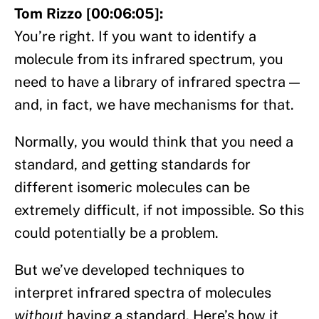
Tom Rizzo [00:06:05]:
You’re right. If you want to identify a
molecule from its infrared spectrum, you
need to have a library of infrared spectra —
and, in fact, we have mechanisms for that.
Normally, you would think that you need a
standard, and getting standards for
different isomeric molecules can be
extremely difficult, if not impossible. So this
could potentially be a problem.
But we’ve developed techniques to
interpret infrared spectra of molecules
without
having a standard. Here’s how it