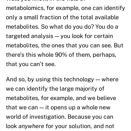
metabolomics, for example, one can identify
only a small fraction of the total available
metabolites. So what do you do? You do a
targeted analysis — you look for certain
metabolites, the ones that you can see. But
there’s this whole 90% of them, perhaps,
that you can’t see.
And so, by using this technology — where
we can identify the large majority of
metabolites, for example, and we believe
that we can — it opens up a whole new
world of investigation. Because you can
look
anywhere
for your solution, and not