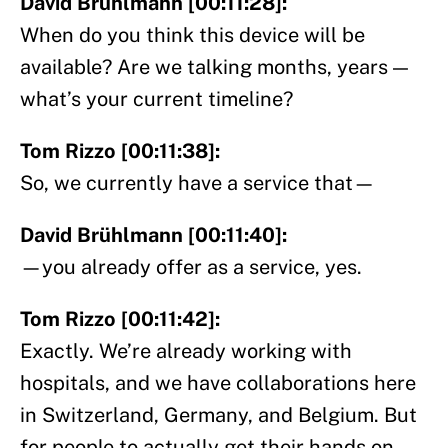
David Brühlmann [00:11:28]:
When do you think this device will be
available? Are we talking months, years —
what’s your current timeline?
Tom Rizzo [00:11:38]:
So, we currently have a service that—
David Brühlmann [00:11:40]:
—you already offer as a service, yes.
Tom Rizzo [00:11:42]:
Exactly. We’re already working with
hospitals, and we have collaborations here
in Switzerland, Germany, and Belgium. But
for people to actually get their hands on