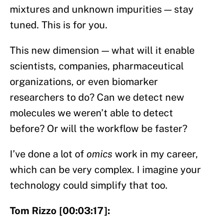
mixtures and unknown impurities — stay
tuned. This is for you.
This new dimension — what will it enable
scientists, companies, pharmaceutical
organizations, or even biomarker
researchers to do? Can we detect new
molecules we weren’t able to detect
before? Or will the workflow be faster?
I’ve done a lot of
omics
work in my career,
which can be very complex. I imagine your
technology could simplify that too.
Tom Rizzo [00:03:17]: