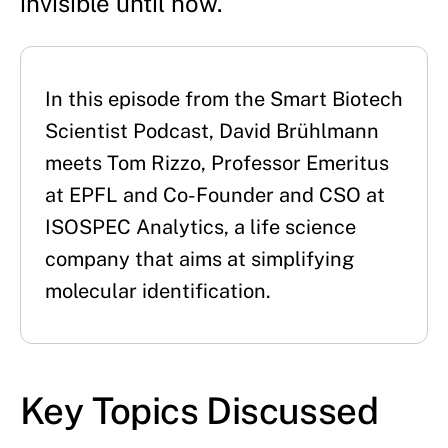
invisible until now.
In this episode from the Smart Biotech 
Scientist Podcast, David Brühlmann 
meets Tom Rizzo, Professor Emeritus 
at EPFL and Co-Founder and CSO at 
ISOSPEC Analytics, a life science 
company that aims at simplifying 
molecular identification.
Key Topics Discussed