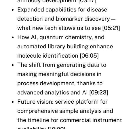
antibody development [03:17]
Expanded capabilities for disease
detection and biomarker discovery—
what new tech allows us to see [05:21]
How AI, quantum chemistry, and
automated library building enhance
molecule identification [06:05]
The shift from generating data to
making meaningful decisions in
process development, thanks to
advanced analytics and AI [09:23]
Future vision: service platform for
comprehensive sample analysis and
the timeline for commercial instrument