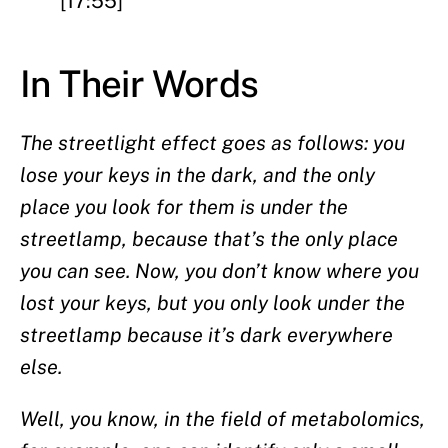
[17:55]
In Their Words
The streetlight effect goes as follows: you
lose your keys in the dark, and the only
place you look for them is under the
streetlamp, because that’s the only place
you can see. Now, you don’t know where you
lost your keys, but you only look under the
streetlamp because it’s dark everywhere
else.
Well, you know, in the field of metabolomics,