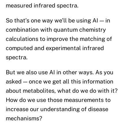
measured infrared spectra.
So that’s one way we’ll be using AI — in
combination with quantum chemistry
calculations to improve the matching of
computed and experimental infrared
spectra.
But we also use AI in other ways. As you
asked — once we get all this information
about metabolites, what do we do with it?
How do we use those measurements to
increase our understanding of disease
mechanisms?