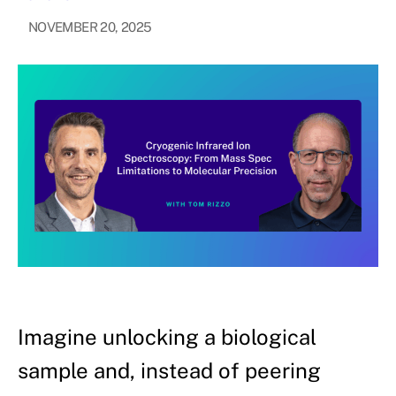
NOVEMBER 20, 2025
Imagine unlocking a biological
sample and, instead of peering