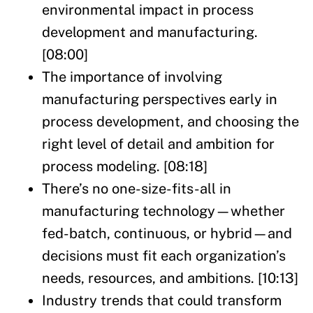
environmental impact in process
development and manufacturing.
[08:00]
The importance of involving
manufacturing perspectives early in
process development, and choosing the
right level of detail and ambition for
process modeling. [08:18]
There’s no one-size-fits-all in
manufacturing technology—whether
fed-batch, continuous, or hybrid—and
decisions must fit each organization’s
needs, resources, and ambitions. [10:13]
Industry trends that could transform