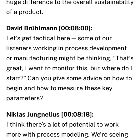
huge difference to the overall sustainability
of a product.
David Brühlmann [00:08:00]:
Let’s get tactical here — some of our
listeners working in process development
or manufacturing might be thinking, “That’s
great, I want to monitor this, but where do I
start?” Can you give some advice on how to
begin and how to measure these key
parameters?
Niklas Jungnelius [00:08:18]:
I think there’s a lot of potential to work
more with process modeling. We’re seeing