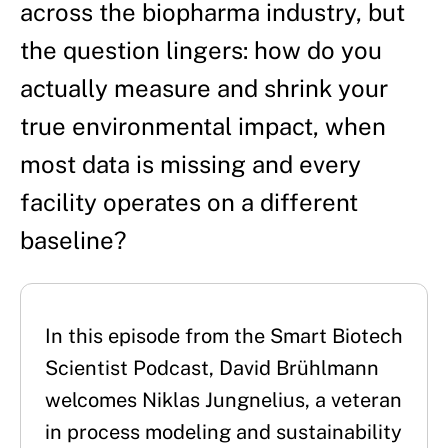
across the biopharma industry, but
the question lingers: how do you
actually measure and shrink your
true environmental impact, when
most data is missing and every
facility operates on a different
baseline?
In this episode from the Smart Biotech 
Scientist Podcast, David Brühlmann 
welcomes Niklas Jungnelius, a veteran 
in process modeling and sustainability 