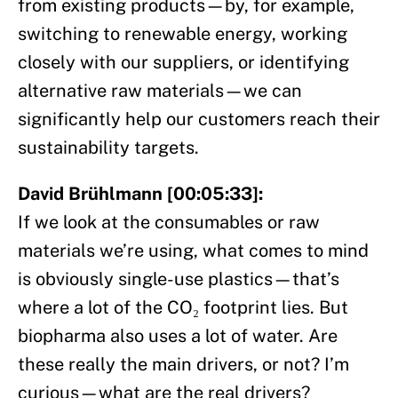
from existing products—by, for example,
switching to renewable energy, working
closely with our suppliers, or identifying
alternative raw materials—we can
significantly help our customers reach their
sustainability targets.
David Brühlmann [00:05:33]:
If we look at the consumables or raw
materials we’re using, what comes to mind
is obviously single-use plastics—that’s
where a lot of the CO₂ footprint lies. But
biopharma also uses a lot of water. Are
these really the main drivers, or not? I’m
curious—what are the real drivers?