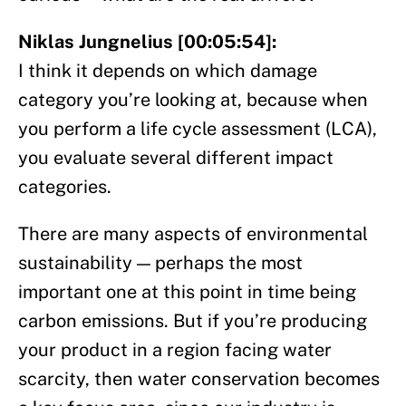
Niklas Jungnelius [00:05:54]:
I think it depends on which damage
category you’re looking at, because when
you perform a life cycle assessment (LCA),
you evaluate several different impact
categories.
There are many aspects of environmental
sustainability — perhaps the most
important one at this point in time being
carbon emissions. But if you’re producing
your product in a region facing water
scarcity, then water conservation becomes