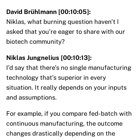
David Brühlmann [00:10:05]:
Niklas, what burning question haven’t I
asked that you’re eager to share with our
biotech community?
Niklas Jungnelius [00:10:13]:
I’d say that there’s no single manufacturing
technology that’s superior in every
situation. It really depends on your inputs
and assumptions.
For example, if you compare fed-batch with
continuous manufacturing, the outcome
changes drastically depending on the