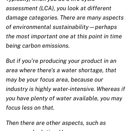
assessment (LCA), you look at different
damage categories. There are many aspects
of environmental sustainability—perhaps
the most important one at this point in time
being carbon emissions.
But if you’re producing your product in an
area where there’s a water shortage, that
may be your focus area, because our
industry is highly water-intensive. Whereas if
you have plenty of water available, you may
focus less on that.
Then there are other aspects, such as