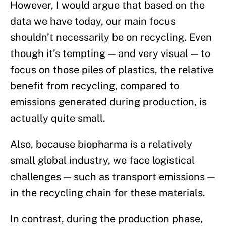
However, I would argue that based on the
data we have today, our main focus
shouldn’t necessarily be on recycling. Even
though it’s tempting — and very visual — to
focus on those piles of plastics, the relative
benefit from recycling, compared to
emissions generated during production, is
actually quite small.
Also, because biopharma is a relatively
small global industry, we face logistical
challenges — such as transport emissions —
in the recycling chain for these materials.
In contrast, during the production phase,