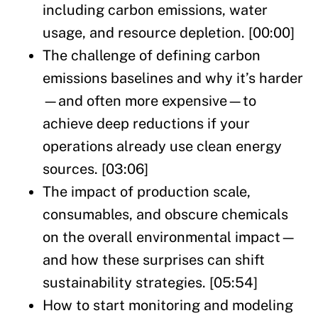
including carbon emissions, water
usage, and resource depletion. [00:00]
The challenge of defining carbon
emissions baselines and why it’s harder
—and often more expensive—to
achieve deep reductions if your
operations already use clean energy
sources. [03:06]
The impact of production scale,
consumables, and obscure chemicals
on the overall environmental impact—
and how these surprises can shift
sustainability strategies. [05:54]
How to start monitoring and modeling