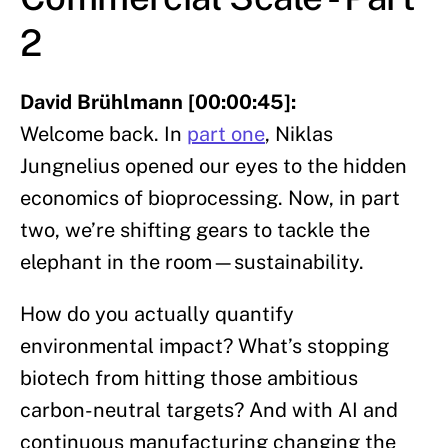
2
David Brühlmann [00:00:45]:
Welcome back. In
part one
, Niklas
Jungnelius opened our eyes to the hidden
economics of bioprocessing. Now, in part
two, we’re shifting gears to tackle the
elephant in the room—sustainability.
How do you actually quantify
environmental impact? What’s stopping
biotech from hitting those ambitious
carbon-neutral targets? And with AI and
continuous manufacturing changing the