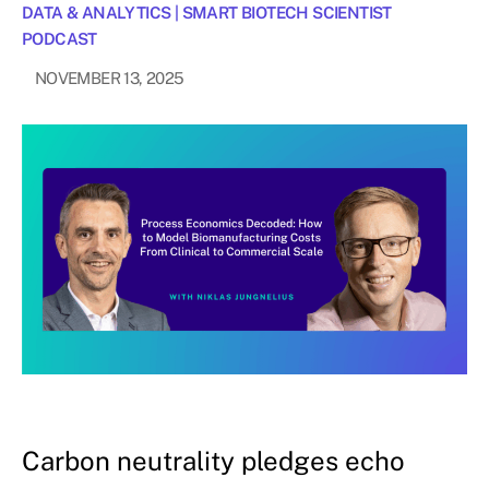
DATA & ANALYTICS
|
SMART BIOTECH SCIENTIST
PODCAST
NOVEMBER 13, 2025
Carbon neutrality pledges echo