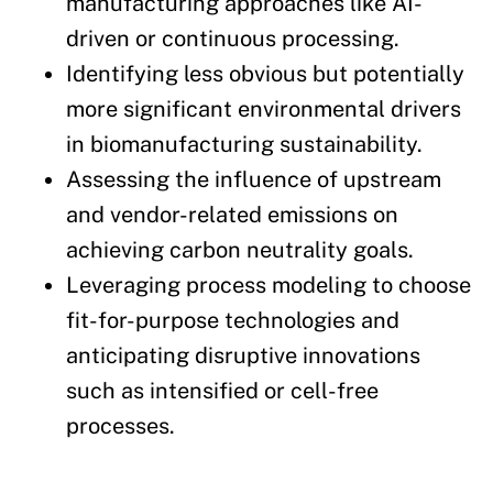
manufacturing approaches like AI-
driven or continuous processing.
Identifying less obvious but potentially
more significant environmental drivers
in biomanufacturing sustainability.
Assessing the influence of upstream
and vendor-related emissions on
achieving carbon neutrality goals.
Leveraging process modeling to choose
fit-for-purpose technologies and
anticipating disruptive innovations
such as intensified or cell-free
processes.