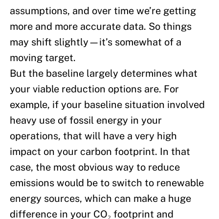
assumptions, and over time we’re getting
more and more accurate data. So things
may shift slightly—it’s somewhat of a
moving target.
But the baseline largely determines what
your viable reduction options are. For
example, if your baseline situation involved
heavy use of fossil energy in your
operations, that will have a very high
impact on your carbon footprint. In that
case, the most obvious way to reduce
emissions would be to switch to renewable
energy sources, which can make a huge
difference in your CO₂ footprint and