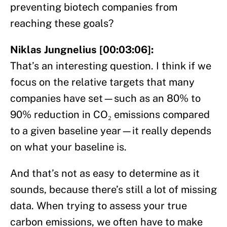
preventing biotech companies from
reaching these goals?
Niklas Jungnelius [00:03:06]:
That’s an interesting question. I think if we
focus on the relative targets that many
companies have set—such as an 80% to
90% reduction in CO₂ emissions compared
to a given baseline year—it really depends
on what your baseline is.
And that’s not as easy to determine as it
sounds, because there’s still a lot of missing
data. When trying to assess your true
carbon emissions, we often have to make