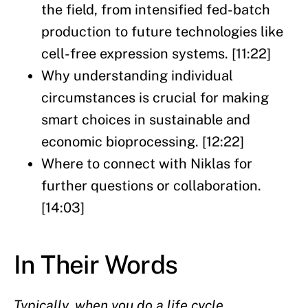
the field, from intensified fed-batch
production to future technologies like
cell-free expression systems. [11:22]
Why understanding individual
circumstances is crucial for making
smart choices in sustainable and
economic bioprocessing. [12:22]
Where to connect with Niklas for
further questions or collaboration.
[14:03]
In Their Words
Typically, when you do a life cycle