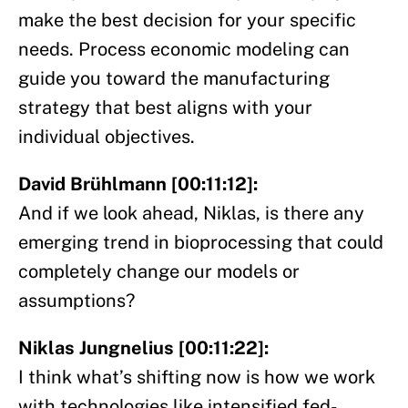
make the best decision for your specific
needs. Process economic modeling can
guide you toward the manufacturing
strategy that best aligns with your
individual objectives.
David Brühlmann [00:11:12]:
And if we look ahead, Niklas, is there any
emerging trend in bioprocessing that could
completely change our models or
assumptions?
Niklas Jungnelius [00:11:22]:
I think what’s shifting now is how we work
with technologies like intensified fed-