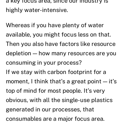
a key focus area, since our industry is
highly water-intensive.
Whereas if you have plenty of water
available, you might focus less on that.
Then you also have factors like resource
depletion — how many resources are you
consuming in your process?
If we stay with carbon footprint for a
moment, I think that’s a great point — it’s
top of mind for most people. It’s very
obvious, with all the single-use plastics
generated in our processes, that
consumables are a major focus area.