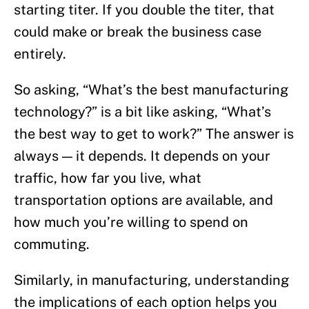
starting titer. If you double the titer, that
could make or break the business case
entirely.
So asking, “What’s the best manufacturing
technology?” is a bit like asking, “What’s
the best way to get to work?” The answer is
always — it depends. It depends on your
traffic, how far you live, what
transportation options are available, and
how much you’re willing to spend on
commuting.
Similarly, in manufacturing, understanding
the implications of each option helps you