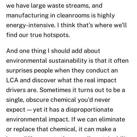
we have large waste streams, and
manufacturing in cleanrooms is highly
energy-intensive. I think that’s where we’ll
find our true hotspots.
And one thing I should add about
environmental sustainability is that it often
surprises people when they conduct an
LCA and discover what the real impact
drivers are. Sometimes it turns out to be a
single, obscure chemical you’d never
expect — yet it has a disproportionate
environmental impact. If we can eliminate
or replace that chemical, it can make a