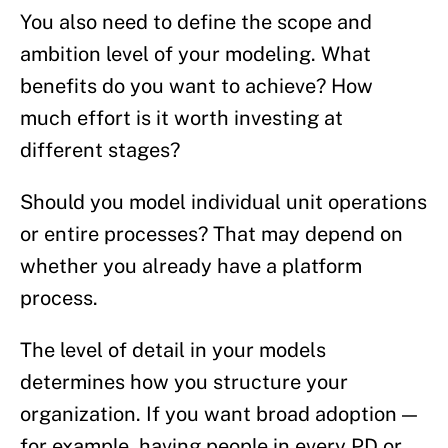
You also need to define the scope and
ambition level of your modeling. What
benefits do you want to achieve? How
much effort is it worth investing at
different stages?
Should you model individual unit operations
or entire processes? That may depend on
whether you already have a platform
process.
The level of detail in your models
determines how you structure your
organization. If you want broad adoption —
for example, having people in every PD or