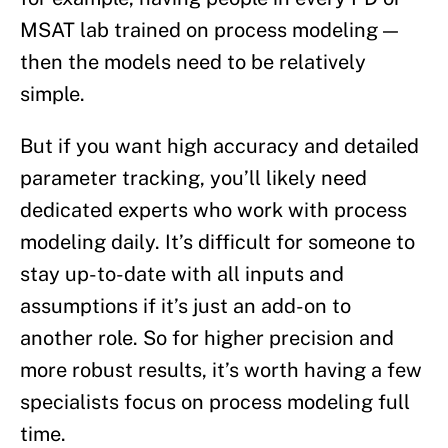
MSAT lab trained on process modeling —
then the models need to be relatively
simple.
But if you want high accuracy and detailed
parameter tracking, you’ll likely need
dedicated experts who work with process
modeling daily. It’s difficult for someone to
stay up-to-date with all inputs and
assumptions if it’s just an add-on to
another role. So for higher precision and
more robust results, it’s worth having a few
specialists focus on process modeling full
time.