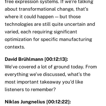
free expression systems. If we’re talking
about transformational change, that’s
where it could happen — but those
technologies are still quite uncertain and
varied, each requiring significant
optimization for specific manufacturing
contexts.
David Brühlmann [00:12:13]:
We’ve covered a lot of ground today. From
everything we’ve discussed, what’s the
most important takeaway you’d like
listeners to remember?
Niklas Jungnelius [00:12:22]: