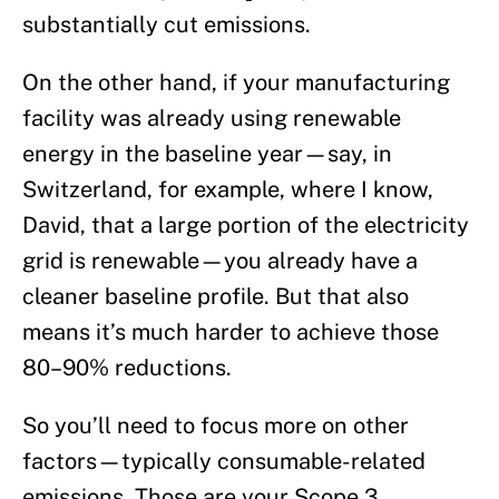
substantially cut emissions.
On the other hand, if your manufacturing
facility was already using renewable
energy in the baseline year—say, in
Switzerland, for example, where I know,
David, that a large portion of the electricity
grid is renewable—you already have a
cleaner baseline profile. But that also
means it’s much harder to achieve those
80–90% reductions.
So you’ll need to focus more on other
factors—typically consumable-related
emissions. Those are your Scope 3