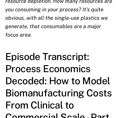
resource depletion. How many resources are
you consuming in your process? It’s quite
obvious, with all the single-use plastics we
generate, that consumables are a major
focus area.
Episode Transcript:
Process Economics
Decoded: How to Model
Biomanufacturing Costs
From Clinical to
Commercial Scale - Part