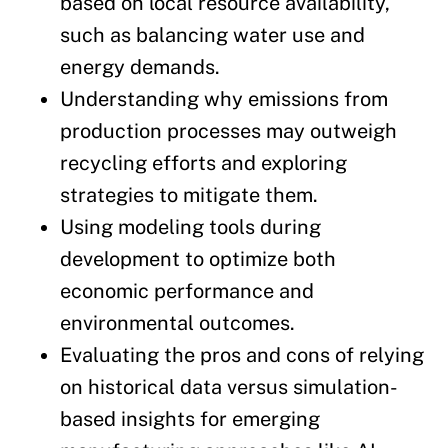
based on local resource availability,
such as balancing water use and
energy demands.
Understanding why emissions from
production processes may outweigh
recycling efforts and exploring
strategies to mitigate them.
Using modeling tools during
development to optimize both
economic performance and
environmental outcomes.
Evaluating the pros and cons of relying
on historical data versus simulation-
based insights for emerging